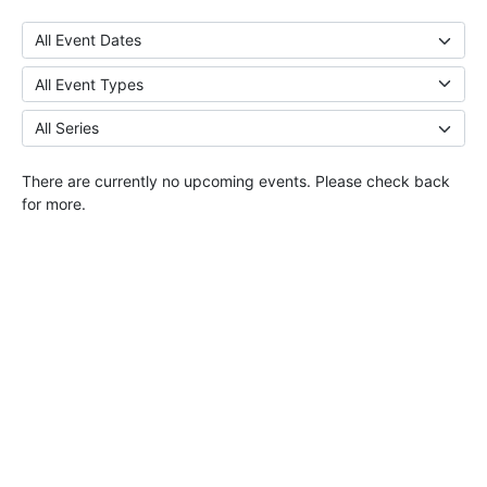
There are currently no upcoming events. Please check back
for more.